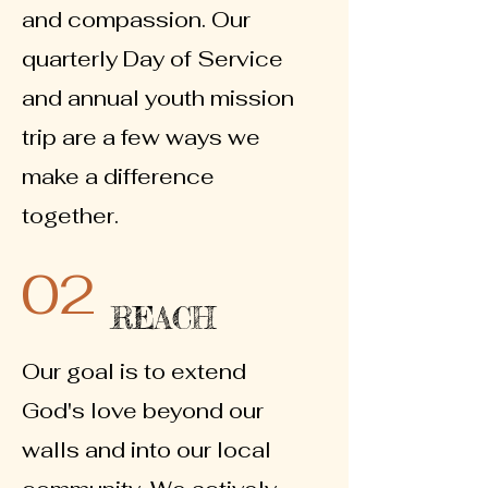
and compassion. Our
quarterly Day of Service
and annual youth mission
trip are a few ways we
make a difference
together.
02
REACH
Our goal is to extend
God's love beyond our
walls and into our local