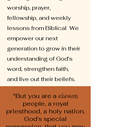
worship, prayer,
fellowship, and weekly
lessons from Biblical We
empower our next
generation to grow in their
understanding of God's
word, strengthen faith,
and live out their beliefs.
"But you are a
chosen
people, a royal
priesthood, a holy nation,
God’s special
possession, that you may