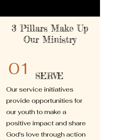
3 Pillars Make Up
Our Ministry
01
SERVE
Our service initiatives
provide opportunities for
our youth to make a
positive impact and share
God's love through action