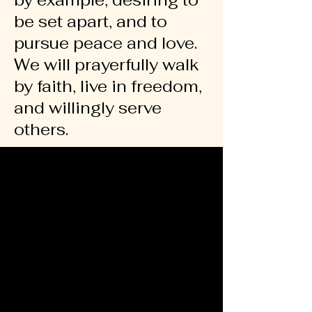
by example, desiring to
be set apart, and to
pursue peace and love.
We will prayerfully walk
by faith, live in freedom,
and willingly serve
others.
GROW
GROW
IMPACT
IMPACT