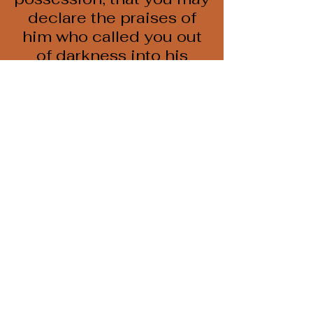
declare the praises of
him who called you out
of darkness into his
wonderful light."
1 Peter 2:9 NIV
Call
618-684-3594
Email
kat@cccmurphy.com
Follow