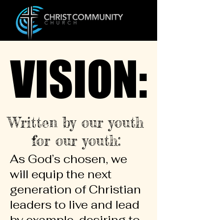
VISION:
VISION:
Written by our youth
for our youth:
As God’s chosen, we
will equip the next
generation of Christian
leaders to live and lead