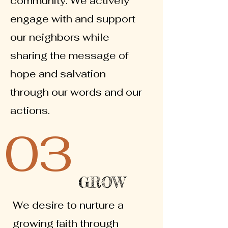
community. We actively
engage with and support
our neighbors while
sharing the message of
hope and salvation
through our words and our
actions.
03
GROW
We desire to nurture a
growing faith through