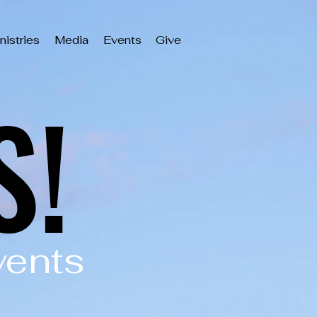
nistries
Media
Events
Give
S!
S!
vents