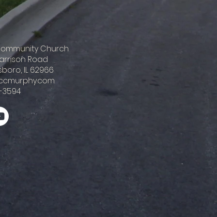
 Community Church
Harrison Road
boro, IL 62966
ccmurphy.com
-3594