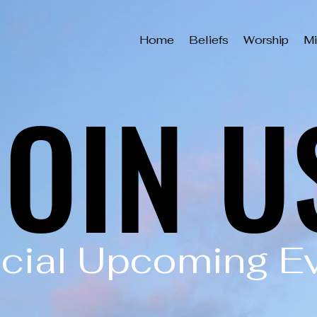
Home
Beliefs
Worship
Mi
JOIN U
JOIN U
cial Upcoming E