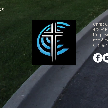
ks
Christ
473 W. 
Murphys
info@c
618-684