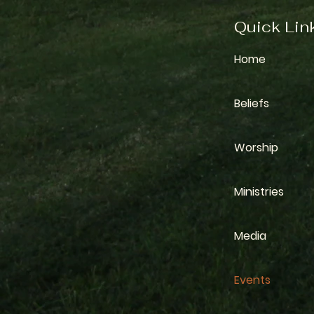
Quick Lin
Home
Beliefs
Worship
Ministries
Media
Events