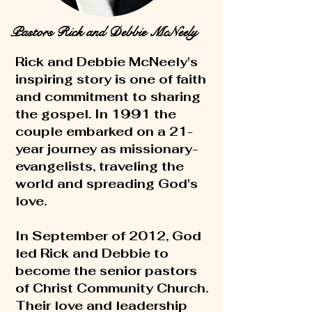
Pastors Rick and Debbie McNeely
Rick and Debbie McNeely's
inspiring story is one of faith
and commitment to sharing
the gospel. In 1991 the
couple embarked on a 21-
year journey as missionary-
evangelists, traveling the
world and spreading God's
love.
In September of 2012, God
led Rick and Debbie to
become the senior pastors
of Christ Community Church.
Their love and leadership