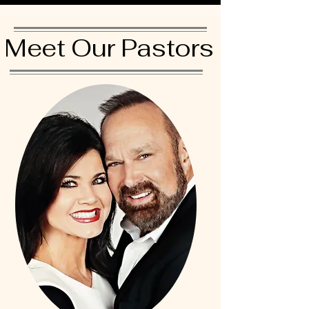
Meet Our Pastors