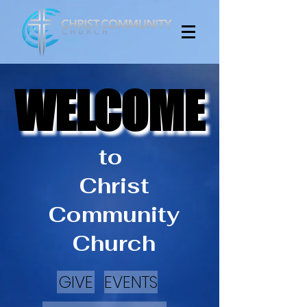
WELCOME
WELCOME
to
Christ
Community
Church
GIVE
EVENTS