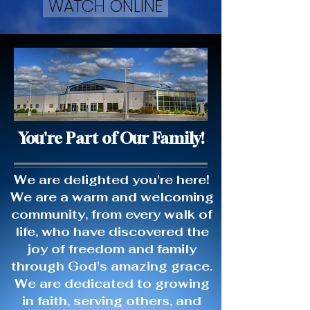
WATCH ONLINE
You're Part of Our Family!
We are delighted you're here!
We are a warm and welcoming
community, from every walk of
life, who have discovered the
joy of freedom and family
through God's amazing grace.
We are dedicated to growing
in faith, serving others, and