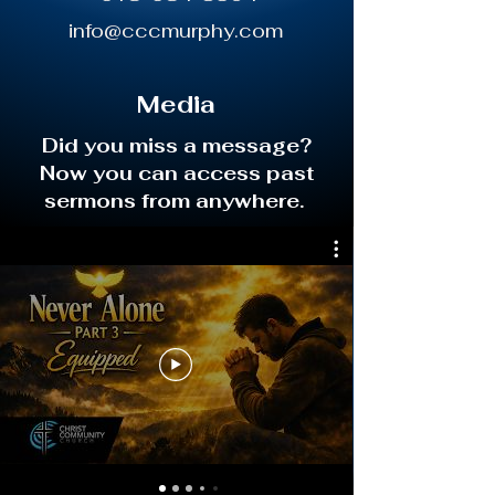
info@cccmurphy.com
Media
Did you miss a message?
Now you can access past
sermons from anywhere.