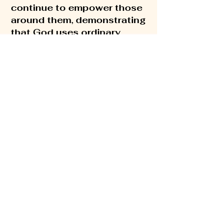
continue to empower those
around them, demonstrating
that God uses ordinary
people to do extraordinary
things.
Their hands-on
approach to building the
kingdom of God has
influenced individuals
around the world,
encouraging everyone to
embrace the journey before
them, by living with purpose
and passion and a simple
reminder that God is not
looking for our ability, but
rather our availability.
Rick and Debbie have two