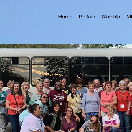
Home
Beliefs
Worship
Mi