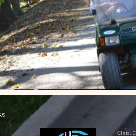
ks
Christ