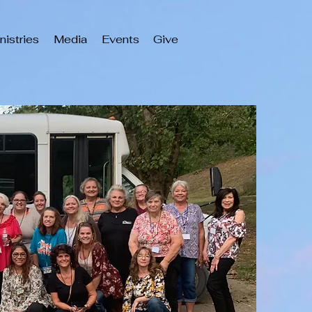
nistries
Media
Events
Give