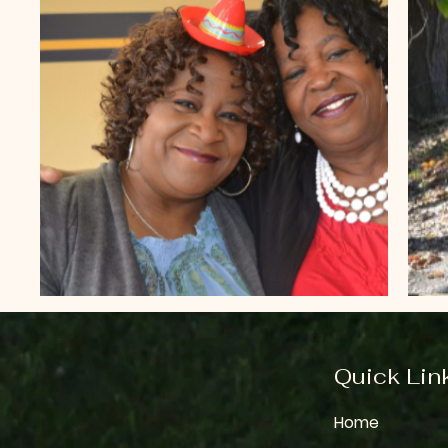
Quick Lin
Home