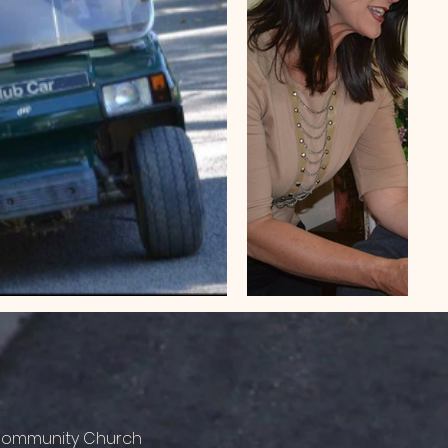
 Community Church